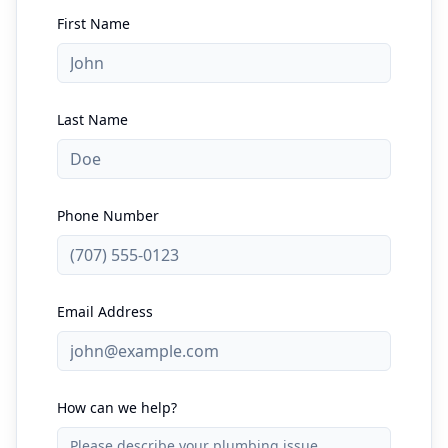
First Name
Last Name
Phone Number
Email Address
How can we help?