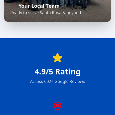
Your Local Team
Ready to serve Santa Rosa & beyond
4.9/5 Rating
Across 602+ Google Reviews