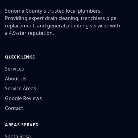
Sonoma County's trusted local plumbers.
Providing expert drain cleaning, trenchless pipe
replacement, and general plumbing services with
a 4.9-star reputation.
QUICK LINKS
Services
About Us
Service Areas
Google Reviews
Contact
AREAS SERVED
Santa Rosa