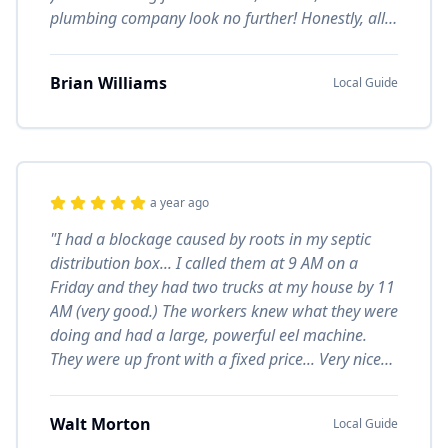
plumbing company look no further! Honestly, all
of the staff are great to work with."
Brian Williams
Local Guide
a year ago
"I had a blockage caused by roots in my septic
distribution box... I called them at 9 AM on a
Friday and they had two trucks at my house by 11
AM (very good.) The workers knew what they were
doing and had a large, powerful eel machine.
They were up front with a fixed price... Very nice
cooperative workers. I'd hire them again."
Walt Morton
Local Guide