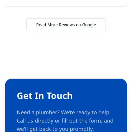
Read More Reviews on Google
Get In Touch
Need a plumber? We're ready to help.
Call us directly or fill out the form, and
we'll get back to you promptly.