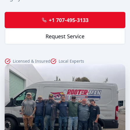
+1 707-495-3133
Request Service
Licensed & Insured
Local Experts