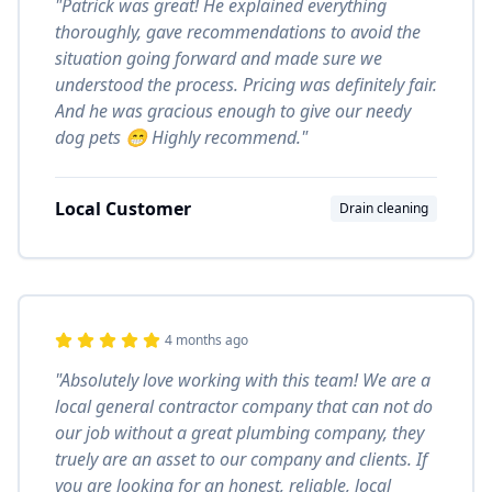
"Patrick was great! He explained everything
thoroughly, gave recommendations to avoid the
situation going forward and made sure we
understood the process. Pricing was definitely fair.
And he was gracious enough to give our needy
dog pets 😁 Highly recommend."
Local Customer
Drain cleaning
4 months ago
"Absolutely love working with this team! We are a
local general contractor company that can not do
our job without a great plumbing company, they
truely are an asset to our company and clients. If
you are looking for an honest, reliable, local