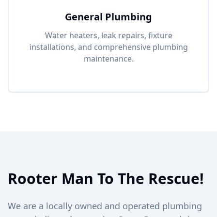
General Plumbing
Water heaters, leak repairs, fixture
installations, and comprehensive plumbing
maintenance.
Rooter Man To The Rescue!
We are a locally owned and operated plumbing