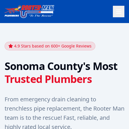
4.9 Stars based on 600+ Google Reviews
Sonoma County's Most
Trusted Plumbers
From emergency drain cleaning to
trenchless pipe replacement, the Rooter Man
team is to the rescue! Fast, reliable, and
highly rated local service.