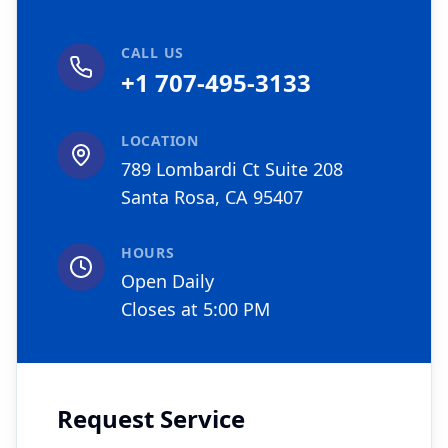
CALL US
+1 707-495-3133
LOCATION
789 Lombardi Ct Suite 208
Santa Rosa, CA 95407
HOURS
Open Daily
Closes at 5:00 PM
Request Service