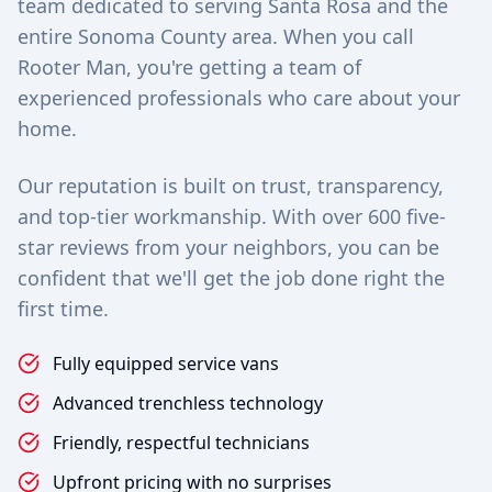
team dedicated to serving Santa Rosa and the
entire Sonoma County area. When you call
Rooter Man, you're getting a team of
experienced professionals who care about your
home.
Our reputation is built on trust, transparency,
and top-tier workmanship. With over 600 five-
star reviews from your neighbors, you can be
confident that we'll get the job done right the
first time.
Fully equipped service vans
Advanced trenchless technology
Friendly, respectful technicians
Upfront pricing with no surprises