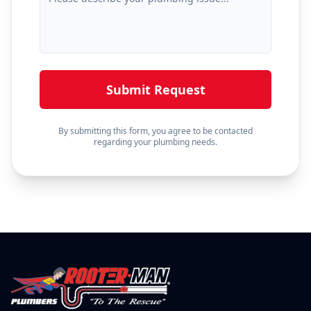
Submit Request
By submitting this form, you agree to be contacted
regarding your plumbing needs.