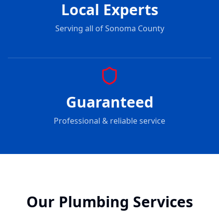
Local Experts
Serving all of Sonoma County
Guaranteed
Professional & reliable service
Our Plumbing Services