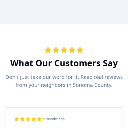
What Our Customers Say
Don't just take our word for it. Read real reviews
from your neighbors in Sonoma County.
2 months ago