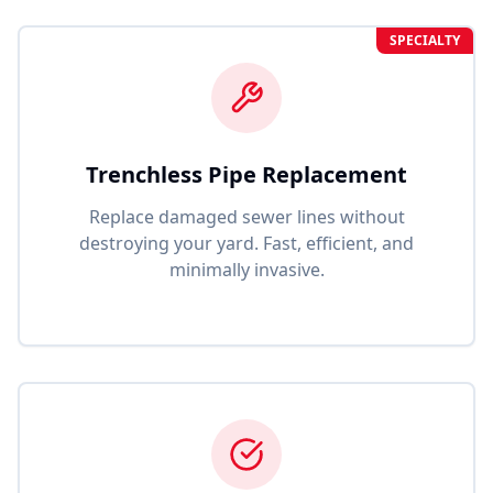
SPECIALTY
Trenchless Pipe Replacement
Replace damaged sewer lines without
destroying your yard. Fast, efficient, and
minimally invasive.