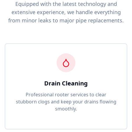
Equipped with the latest technology and
extensive experience, we handle everything
from minor leaks to major pipe replacements.
Drain Cleaning
Professional rooter services to clear
stubborn clogs and keep your drains flowing
smoothly.